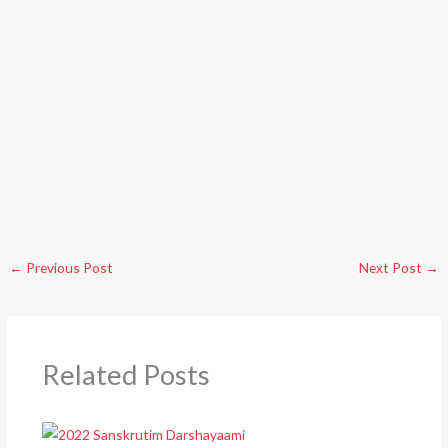
←
Previous Post
Next Post
→
Related Posts