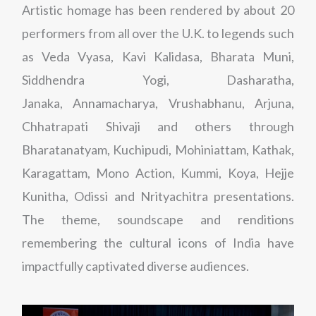
Artistic homage has been rendered by about 20
performers from all over the U.K. to legends such
as Veda Vyasa, Kavi Kalidasa, Bharata Muni,
Siddhendra Yogi, Dasharatha,
Janaka, Annamacharya, Vrushabhanu, Arjuna,
Chhatrapati Shivaji and others through
Bharatanatyam, Kuchipudi, Mohiniattam, Kathak,
Karagattam, Mono Action, Kummi, Koya, Hejje
Kunitha, Odissi and Nrityachitra presentations.
The theme, soundscape and renditions
remembering the cultural icons of India have
impactfully captivated diverse audiences.