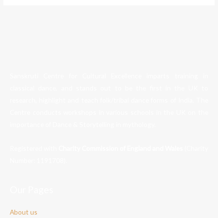
Sanskruti Centre for Cultural Excellence imparts training in
classical dance, and stands out to be the first in the UK to
research, highlight and teach folk/tribal dance forms of India. The
Centre conducts workshops in various schools in the UK on the
importance of Dance & Storytelling in mythology.
Registered with
Charity Commission of England and Wales
(Charity
Number:
1191708
).
Our Pages
About us