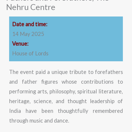
Nehru Centre
Date and time:
14 May 2025
Venue:
House of Lords
The event paid a unique tribute to forefathers
and father figures whose contributions to
performing arts, philosophy, spiritual literature,
heritage, science, and thought leadership of
India have been thoughtfully remembered
through music and dance.