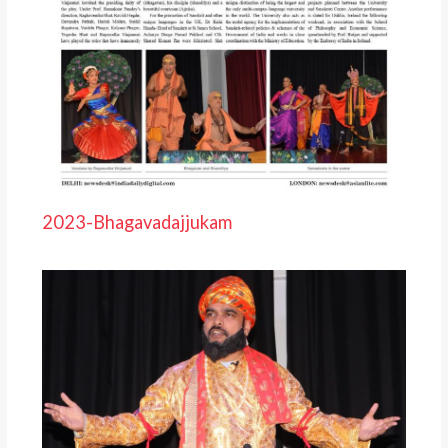
2023-Bhagavadajjukam