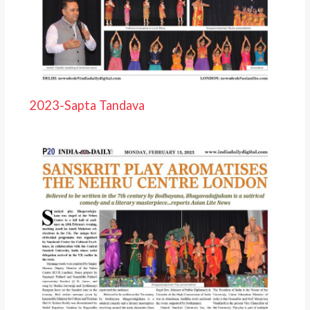
2023-Sapta Tandava