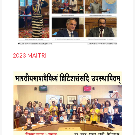
2023 MAITRI