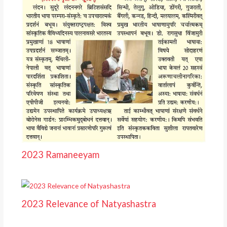
2023 Ramaneeyam
2023 Relevance of Natyashastra