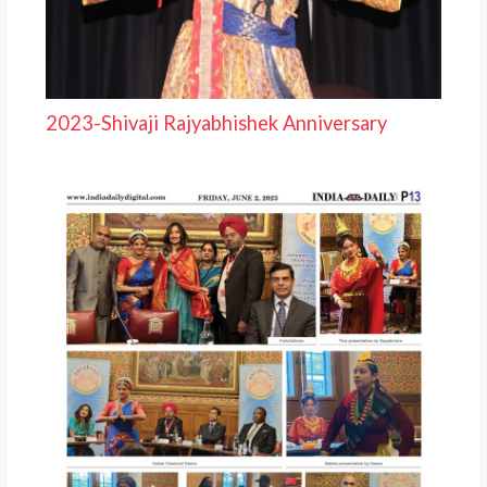
2023-Shivaji Rajyabhishek Anniversary