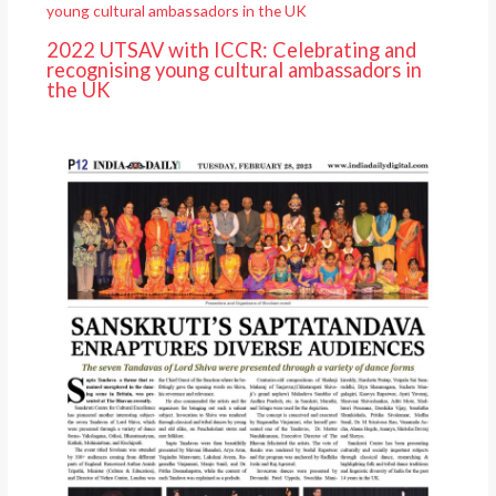
2022 UTSAV with ICCR: Celebrating and
recognising young cultural ambassadors in
the UK