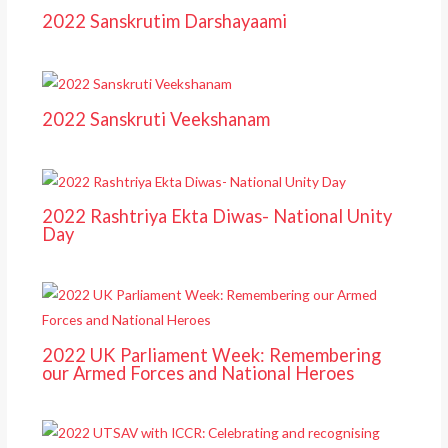
2022 Sanskrutim Darshayaami
2022 Sanskruti Veekshanam
2022 Rashtriya Ekta Diwas- National Unity
Day
2022 UK Parliament Week: Remembering
our Armed Forces and National Heroes