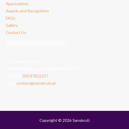
Appreciation
Awards and Recognition
FAQs
Gallery
Contact Us
REGISTERED ADDRESS
13 Guinevere Court,
King George Crescent, Wembley HA0 2FH
Landline:
020 87822227
Email:
contact@sanskruti.uk
Copyright © 2026 Sanskruti