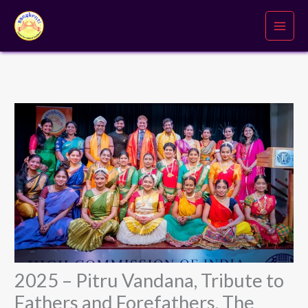
Skip
to
content
2025 – Pitru Vandana, Tribute to
Fathers and Forefathers, The