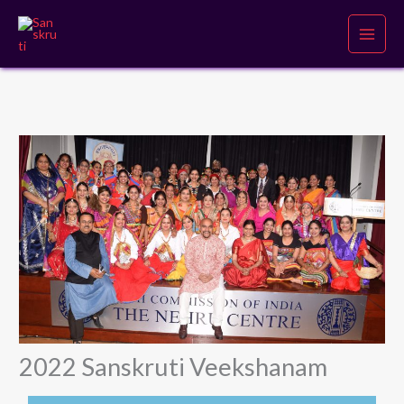
Skip
to
content
2022 Sanskruti Veekshanam