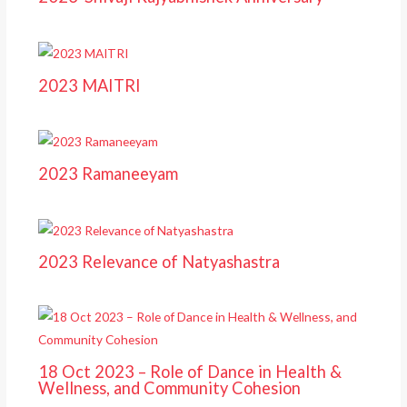
2023 MAITRI
2023 Ramaneeyam
2023 Relevance of Natyashastra
18 Oct 2023 – Role of Dance in Health &
Wellness, and Community Cohesion