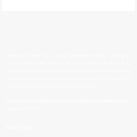
Sanskruti Centre for Cultural Excellence imparts training in
classical dance, and stands out to be the first in the UK to
research, highlight and teach folk/tribal dance forms of India. The
Centre conducts workshops in various schools in the UK on the
importance of Dance & Storytelling in mythology.
Registered with
Charity Commission of England and Wales
(Charity
Number:
1191708
).
Our Pages