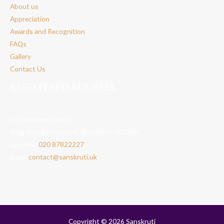
About us
Appreciation
Awards and Recognition
FAQs
Gallery
Contact Us
REGISTERED ADDRESS
13 Guinevere Court,
King George Crescent, Wembley HA0 2FH
Landline:
020 87822227
Email:
contact@sanskruti.uk
Copyright © 2026 Sanskruti