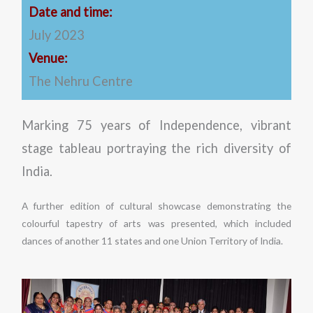
Date and time:
July 2023
Venue:
The Nehru Centre
Marking 75 years of Independence, vibrant
stage tableau portraying the rich diversity of
India.
A further edition of cultural showcase demonstrating the
colourful tapestry of arts was presented, which included
dances of another 11 states and one Union Territory of India.