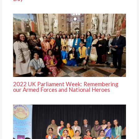
2022 UK Parliament Week: Remembering
our Armed Forces and National Heroes