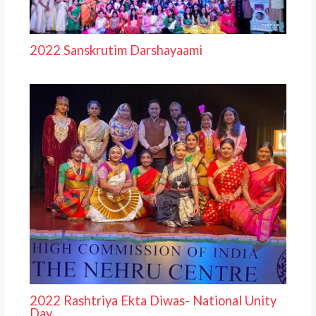
2022 Sanskrutim Darshayaami
2022 Rashtriya Ekta Diwas- National Unity
Day