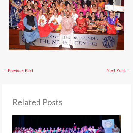
←
Previous Post
Next Post
→
Related Posts