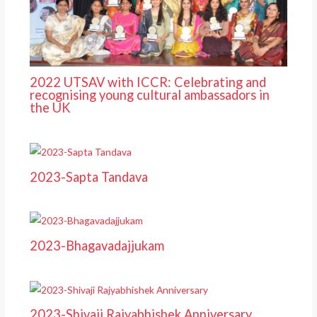
2022 UTSAV with ICCR: Celebrating and
recognising young cultural ambassadors in
the UK
2023-Sapta Tandava
2023-Bhagavadajjukam
2023-Shivaji Rajyabhishek Anniversary