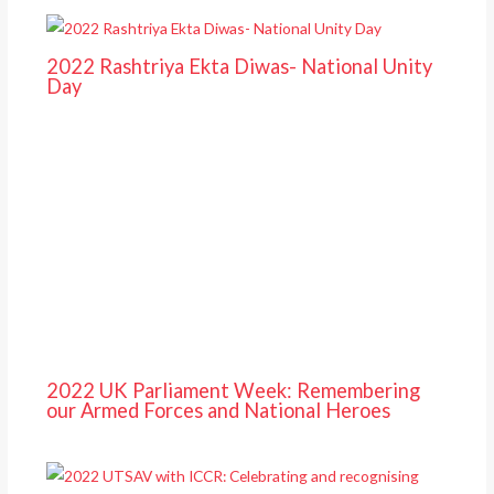
2022 Rashtriya Ekta Diwas- National Unity
Day
2022 UK Parliament Week: Remembering
our Armed Forces and National Heroes