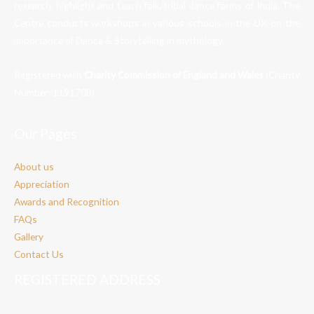
research, highlight and teach folk/tribal dance forms of India. The
Centre conducts workshops in various schools in the UK on the
importance of Dance & Storytelling in mythology.
Registered with
Charity Commission of England and Wales
(Charity
Number:
1191708
).
Our Pages
About us
Appreciation
Awards and Recognition
FAQs
Gallery
Contact Us
REGISTERED ADDRESS