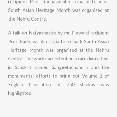
recipient Prof. Radhavallabh Tripathi to mark
South Asian Heritage Month was organised at
the Nehru Centre.
A talk on Natyashastra by multi-award recipient
Prof. Radhavallabh Tripathi to mark South Asian
Heritage Month was organised at the Nehru
Centre. The work carried out on a rare dance text
in Sanskrit named Sangeetachandra and the
monumental efforts to bring out Volume 1 of
English translation of 750 shlokas was
highlighted.