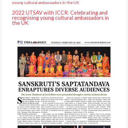
2022 UTSAV with ICCR: Celebrating and
recognising young cultural ambassadors in
the UK