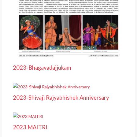
2023-Bhagavadajjukam
2023-Shivaji Rajyabhishek Anniversary
2023 MAITRI