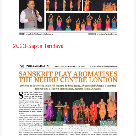
2023-Sapta Tandava