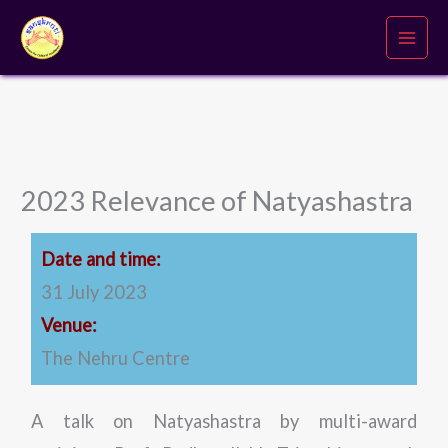
Skip
to
content
2023 Relevance of Natyashastra
Date and time:
31 July 2023
Venue:
The Nehru Centre
A talk on Natyashastra by multi-award