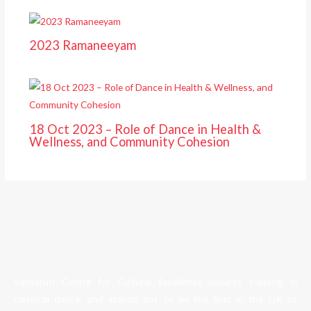
2023 Ramaneeyam
18 Oct 2023 – Role of Dance in Health &
Wellness, and Community Cohesion
Sanskruti Centre for Cultural Excellence imparts training in
classical dance, and stands out to be the first in the UK to