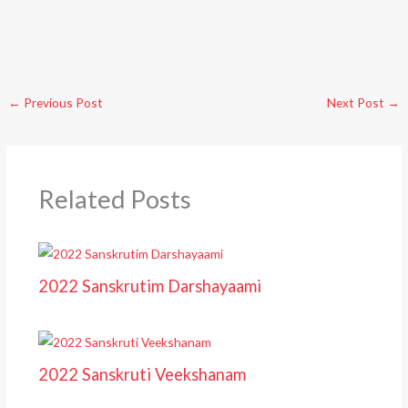
←
Previous Post
Next Post
→
Related Posts
2022 Sanskrutim Darshayaami
2022 Sanskruti Veekshanam