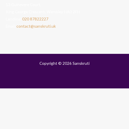
13 Guinevere Court,
King George Crescent, Wembley HA0 2FH
Landline:
020 87822227
Email:
contact@sanskruti.uk
Copyright © 2026 Sanskruti