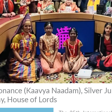
ance (Kaavya Naadam), Silver Jub
, House of Lords