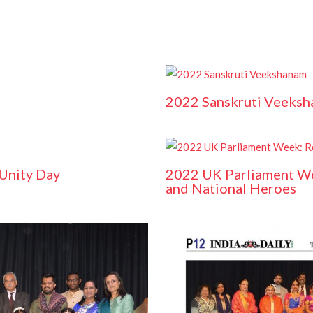
2022 Sanskruti Veeks
 Unity Day
2022 UK Parliament W
and National Heroes