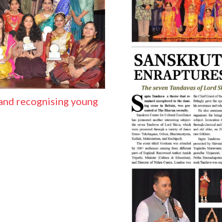
and recognising young