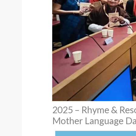
2025 – Rhyme & Reson
Mother Language Day