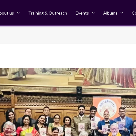
bout us
Training & Outreach
Events
Albums
C