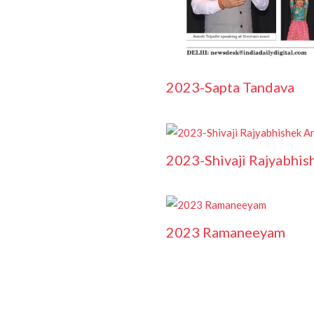
2023-Sapta Tandava
2023-Shivaji Rajyabhis
2023 Ramaneeyam