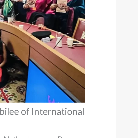
ilee of International