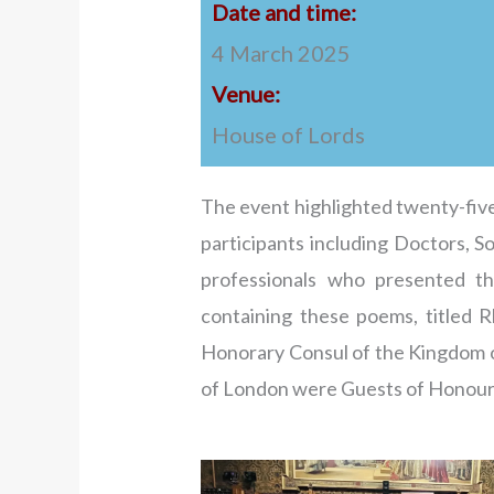
Date and time:
4 March 2025
Venue:
House of Lords
The event highlighted twenty-five
participants including Doctors, S
professionals who presented th
containing these poems, titled
Honorary Consul of the Kingdom of
of London were Guests of Honour