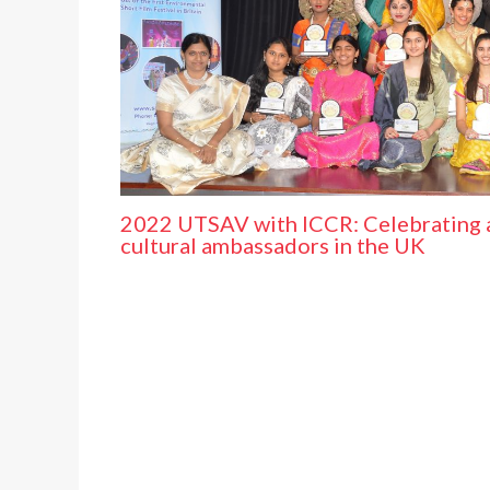
2022 UTSAV with ICCR: Celebrating 
cultural ambassadors in the UK