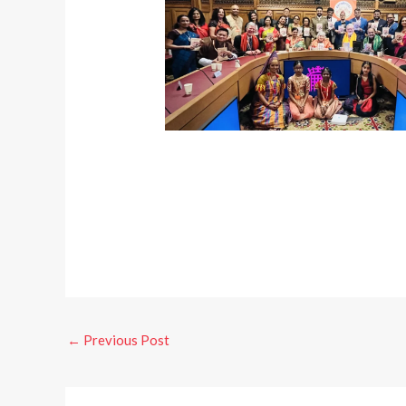
←
Previous Post