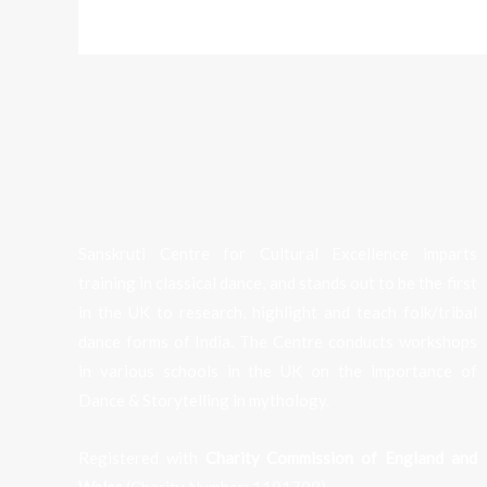
Sanskruti Centre for Cultural Excellence imparts
training in classical dance, and stands out to be the first
in the UK to research, highlight and teach folk/tribal
dance forms of India. The Centre conducts workshops
in various schools in the UK on the importance of
Dance & Storytelling in mythology.
Registered with
Charity Commission of England and
Wales
(Charity Number:
1191708
).