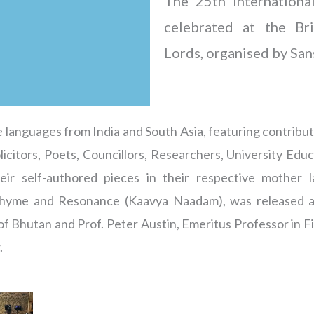
The 25th Internation
celebrated at the Br
Lords, organised by San
 languages from India and South Asia, featuring contribut
olicitors, Poets, Councillors, Researchers, University Edu
eir self-authored pieces in their respective mother 
 Rhyme and Resonance (Kaavya Naadam), was released a
 Bhutan and Prof. Peter Austin, Emeritus Professor in Fie
.