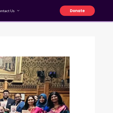
Donate
ontact Us