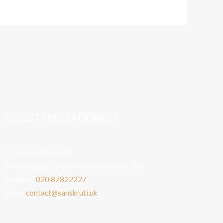
REGISTERED ADDRESS
13 Guinevere Court,
King George Crescent, Wembley HA0 2FH
Landline:
020 87822227
Email:
contact@sanskruti.uk