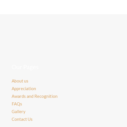
Our Pages
About us
Appreciation
Awards and Recognition
FAQs
Gallery
Contact Us