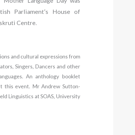
al Mother Language Day was
itish Parliament’s House of
skruti Centre.
ions and cultural expressions from
cators, Singers, Dancers and other
languages. An anthology booklet
t this event. Mr Andrew Sutton-
ld Linguistics at SOAS, University