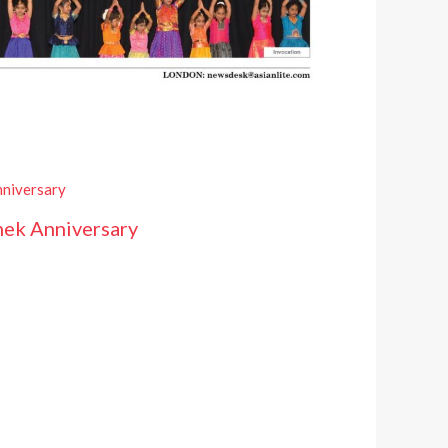
hek Anniversary