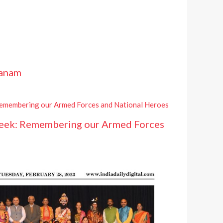
hanam
eek: Remembering our Armed Forces