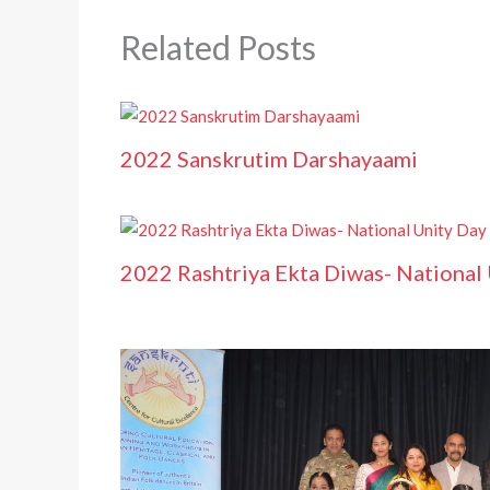
Related Posts
2022 Sanskrutim Darshayaami
2022 Rashtriya Ekta Diwas- National