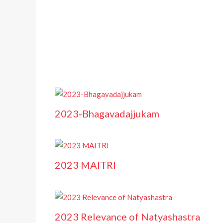
2023-Bhagavadajjukam
2023 MAITRI
2023 Relevance of Natyashastra