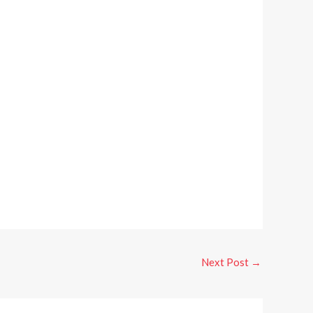
Next Post
→